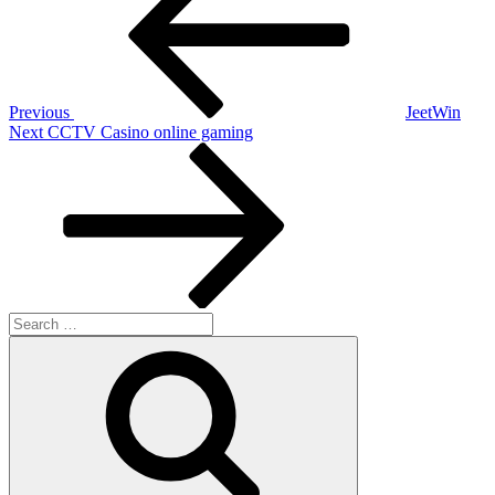
Previous
JeetWin
Next
Next
CCTV Casino online gaming
Post
Search
for:
Search