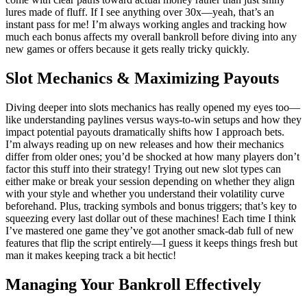
lures made of fluff. If I see anything over 30x—yeah, that’s an
instant pass for me! I’m always working angles and tracking how
much each bonus affects my overall bankroll before diving into any
new games or offers because it gets really tricky quickly.
Slot Mechanics & Maximizing Payouts
Diving deeper into slots mechanics has really opened my eyes too—
like understanding paylines versus ways-to-win setups and how they
impact potential payouts dramatically shifts how I approach bets.
I’m always reading up on new releases and how their mechanics
differ from older ones; you’d be shocked at how many players don’t
factor this stuff into their strategy! Trying out new slot types can
either make or break your session depending on whether they align
with your style and whether you understand their volatility curve
beforehand. Plus, tracking symbols and bonus triggers; that’s key to
squeezing every last dollar out of these machines! Each time I think
I’ve mastered one game they’ve got another smack-dab full of new
features that flip the script entirely—I guess it keeps things fresh but
man it makes keeping track a bit hectic!
Managing Your Bankroll Effectively