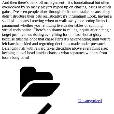
And then there’s bankroll management—it’s foundational but often
overlooked by so many players hyped up on chasing losses or quick
gains. I’ve seen people blow through their entire stake because they
didn’t structure their bets realistically; it’s infuriating! Look, having a
solid plan means knowing when to walk away too; setting limits is
paramount whether you’re hitting live dealer tables or spinning
virtual reels online. There’s no shame in calling it quits after hitting a
target profit versus risking everything for one last shot at glory—
because trust me once that chase starts it’s never-ending until you’re
left bare-knuckled and regretting decisions made under pressure!
Balancing risk with reward takes discipline above everything else:
keeping a level head amidst chaos is what separates winners from
losers long-term!
Categories
Uncategorized
Post
Previous
Post
navigation