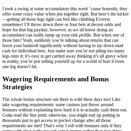
I took a swing at some accumulators this week ’cause honestly, they
offer some crazy value when put together right. But here’s the kicker
—getting all those legs right can feel like climbing Everest
sometimes! I’ll throw down three or four bets at decent odds and
hope for that big payday; however, as we all know doing an
accumulator can really ramp up your risk profile. But when one of
those hits? Yeah, suddenly you’re talking about returns that can
boost your bankroll significantly without having to lay down mad
cash for individual bets. Just make sure you’re not piling too many
legs onto it; it’s easy to get carried away thinking it’s all gravy when
in reality, you’re just setting yourself up for a world of hurt if even
one leg doesn’t hit.
Wagering Requirements and Bonus
Strategies
The whole bonus structure out there is wild these days too! Like
take wagering requirements: some casinos just throw around
bonuses without explaining how hard it is to actually cash them out.
Gotta read the fine print; otherwise, you might end up putting in
thousands just to get access to pocket change after all those
requirements are met! That’s why I roll with bonuses only if they
come with clear paths toward actual money rather than just shiny