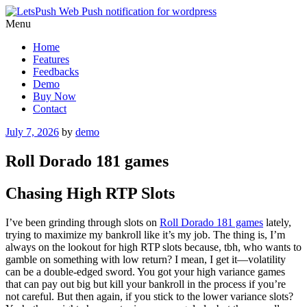
Menu
Home
Features
Feedbacks
Demo
Buy Now
Contact
Posted
July 7, 2026
by
demo
on
Roll Dorado 181 games
Chasing High RTP Slots
I’ve been grinding through slots on
Roll Dorado 181 games
lately,
trying to maximize my bankroll like it’s my job. The thing is, I’m
always on the lookout for high RTP slots because, tbh, who wants to
gamble on something with low return? I mean, I get it—volatility
can be a double-edged sword. You got your high variance games
that can pay out big but kill your bankroll in the process if you’re
not careful. But then again, if you stick to the lower variance slots?