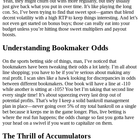
Yeah, they might churn out wins more regularly, but they usually
just give back what you put in over time. It’s like playing the long
con. So, I’ve been trying to find that sweet spot—games that blend
decent volatility with a high RTP to keep things interesting. And let’s
not even get started on bonus buys; those can really eat into your
budget unless you’re hitting those sweet multipliers and payout
boosts.
Understanding Bookmaker Odds
On the sports betting side of things, man, I’ve noticed that
bookmakers have been tweaking their odds a lot lately. I’m all about
line shopping; you have to be if you’re serious about making any
real profit. I scan sites like a hawk looking for discrepancies in odds
between different bookmakers. One book will have a line at -110
while another is sitting at -105? You bet I’m taking that second line
every single time! It’s about squeezing every last drop out of
potential profits. That’s why I keep a solid bankroll management
plan in place—never going over 5% of my total bankroll on a single
bet because it keeps me in the game longer. Plus, live betting is
where the real fun happens; the odds change so fast you gotta have
your head on a swivel if you want to capitalize on them.
The Thrill of Accumulators