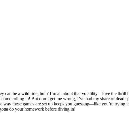
n be a wild ride, huh? I’m all about that volatility—love the thrill bu
come rolling in! But don’t get me wrong, I’ve had my share of dead sp
The way these games are set up keeps you guessing—like you’re trying t
… gotta do your homework before diving in!