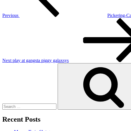
Previous
Pickering-C
Next
Post
Next
play at gangsta piggy galaxsys
Search
for:
Recent Posts