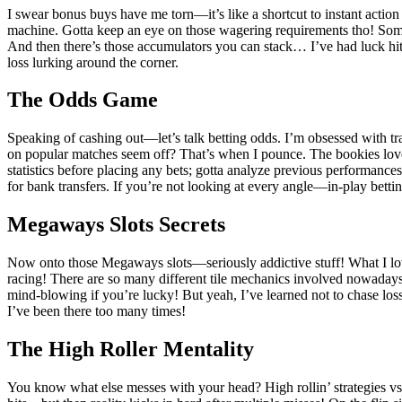
I swear bonus buys have me torn—it’s like a shortcut to instant action
machine. Gotta keep an eye on those wagering requirements tho! Som
And then there’s those accumulators you can stack… I’ve had luck hitt
loss lurking around the corner.
The Odds Game
Speaking of cashing out—let’s talk betting odds. I’m obsessed with t
on popular matches seem off? That’s when I pounce. The bookies love t
statistics before placing any bets; gotta analyze previous performance
for bank transfers. If you’re not looking at every angle—in-play betti
Megaways Slots Secrets
Now onto those Megaways slots—seriously addictive stuff! What I lov
racing! There are so many different tile mechanics involved nowadays 
mind-blowing if you’re lucky! But yeah, I’ve learned not to chase lo
I’ve been there too many times!
The High Roller Mentality
You know what else messes with your head? High rollin’ strategies vs 