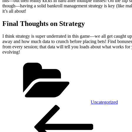
hits—but then reality kicks in hard after multiple misses! On the fli
though—having a solid bankroll management strategy is key (like makin
it’s all about!
Final Thoughts on Strategy
I think strategy is super underrated in this game—we all get caught u
away and how much data to crunch before placing bets! Find bonuses
from every session; that data will tell you loads about what works for
evolving!
Categories
Uncategorized
Post
Previous
Post
navigation