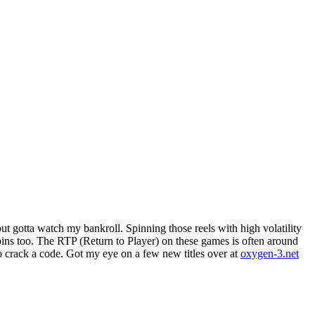
t gotta watch my bankroll. Spinning those reels with high volatility
ins too. The RTP (Return to Player) on these games is often around
o crack a code. Got my eye on a few new titles over at
oxygen-3.net