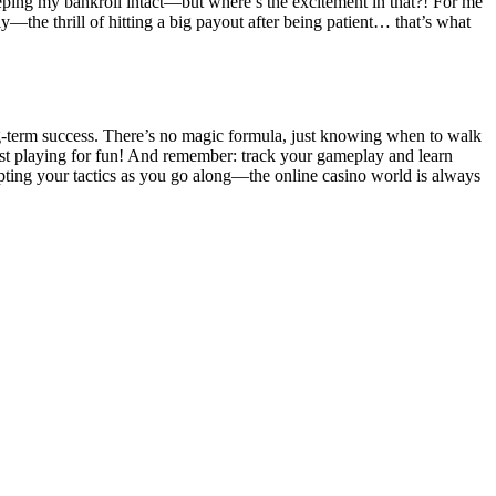
keeping my bankroll intact—but where’s the excitement in that?! For me
—the thrill of hitting a big payout after being patient… that’s what
ong-term success. There’s no magic formula, just knowing when to walk
t playing for fun! And remember: track your gameplay and learn
dapting your tactics as you go along—the online casino world is always