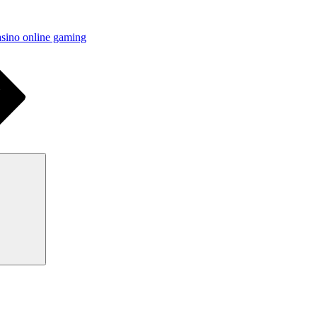
asino online gaming
Search