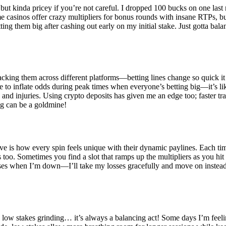
 but kinda pricey if you’re not careful. I dropped 100 bucks on one last 
e casinos offer crazy multipliers for bonus rounds with insane RTPs,
ing them big after cashing out early on my initial stake. Just gotta bal
racking them across different platforms—betting lines change so quick
o inflate odds during peak times when everyone’s betting big—it’s like
s and injuries. Using crypto deposits has given me an edge too; faster t
ng can be a goldmine!
e is how every spin feels unique with their dynamic paylines. Each t
too. Sometimes you find a slot that ramps up the multipliers as you hit
sses when I’m down—I’ll take my losses gracefully and move on instead 
low stakes grinding… it’s always a balancing act! Some days I’m feeling 