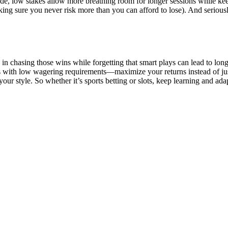
p side, low stakes allow more breathing room for longer sessions while 
g sure you never risk more than you can afford to lose). And seriously
p in chasing those wins while forgetting that smart plays can lead to l
 with low wagering requirements—maximize your returns instead of jus
 your style. So whether it’s sports betting or slots, keep learning and a