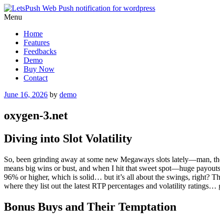
Menu
Home
Features
Feedbacks
Demo
Buy Now
Contact
Posted
June 16, 2026
by
demo
on
oxygen-3.net
Diving into Slot Volatility
So, been grinding away at some new Megaways slots lately—man, they ca
means big wins or bust, and when I hit that sweet spot—huge payouts 
96% or higher, which is solid… but it’s all about the swings, right? 
where they list out the latest RTP percentages and volatility ratings
Bonus Buys and Their Temptation