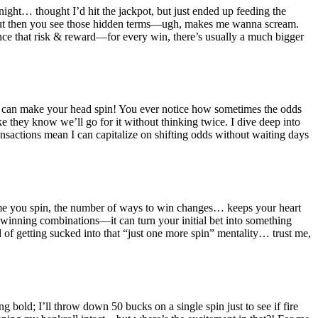
night… thought I’d hit the jackpot, but just ended up feeding the
 but then you see those hidden terms—ugh, makes me wanna scream.
ance that risk & reward—for every win, there’s usually a much bigger
 it can make your head spin! You ever notice how sometimes the odds
 they know we’ll go for it without thinking twice. I dive deep into
ransactions mean I can capitalize on shifting odds without waiting days
ime you spin, the number of ways to win changes… keeps your heart
 winning combinations—it can turn your initial bet into something
of getting sucked into that “just one more spin” mentality… trust me,
bold; I’ll throw down 50 bucks on a single spin just to see if fire