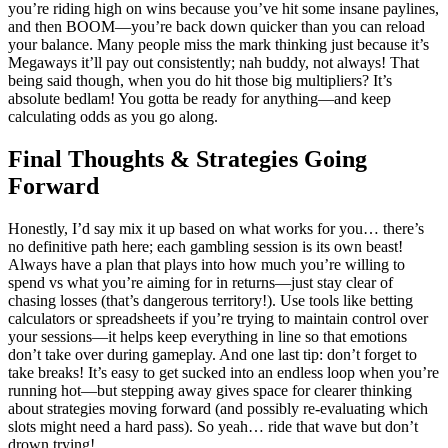
you’re riding high on wins because you’ve hit some insane paylines,
and then BOOM—you’re back down quicker than you can reload
your balance. Many people miss the mark thinking just because it’s
Megaways it’ll pay out consistently; nah buddy, not always! That
being said though, when you do hit those big multipliers? It’s
absolute bedlam! You gotta be ready for anything—and keep
calculating odds as you go along.
Final Thoughts & Strategies Going
Forward
Honestly, I’d say mix it up based on what works for you… there’s
no definitive path here; each gambling session is its own beast!
Always have a plan that plays into how much you’re willing to
spend vs what you’re aiming for in returns—just stay clear of
chasing losses (that’s dangerous territory!). Use tools like betting
calculators or spreadsheets if you’re trying to maintain control over
your sessions—it helps keep everything in line so that emotions
don’t take over during gameplay. And one last tip: don’t forget to
take breaks! It’s easy to get sucked into an endless loop when you’re
running hot—but stepping away gives space for clearer thinking
about strategies moving forward (and possibly re-evaluating which
slots might need a hard pass). So yeah… ride that wave but don’t
drown trying!