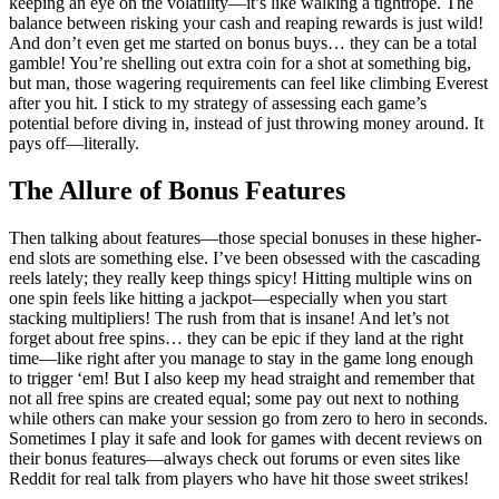
keeping an eye on the volatility—it’s like walking a tightrope. The
balance between risking your cash and reaping rewards is just wild!
And don’t even get me started on bonus buys… they can be a total
gamble! You’re shelling out extra coin for a shot at something big,
but man, those wagering requirements can feel like climbing Everest
after you hit. I stick to my strategy of assessing each game’s
potential before diving in, instead of just throwing money around. It
pays off—literally.
The Allure of Bonus Features
Then talking about features—those special bonuses in these higher-
end slots are something else. I’ve been obsessed with the cascading
reels lately; they really keep things spicy! Hitting multiple wins on
one spin feels like hitting a jackpot—especially when you start
stacking multipliers! The rush from that is insane! And let’s not
forget about free spins… they can be epic if they land at the right
time—like right after you manage to stay in the game long enough
to trigger ‘em! But I also keep my head straight and remember that
not all free spins are created equal; some pay out next to nothing
while others can make your session go from zero to hero in seconds.
Sometimes I play it safe and look for games with decent reviews on
their bonus features—always check out forums or even sites like
Reddit for real talk from players who have hit those sweet strikes!