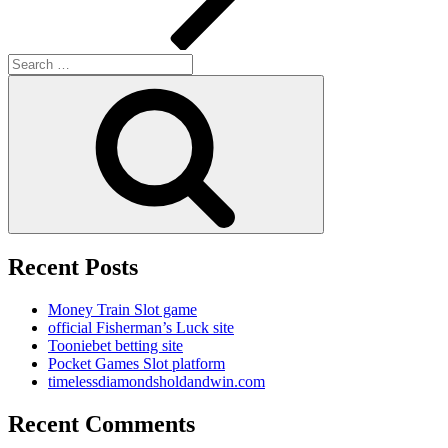
Search
for:
Search
Recent Posts
Money Train Slot game
official Fisherman’s Luck site
Tooniebet betting site
Pocket Games Slot platform
timelessdiamondsholdandwin.com
Recent Comments