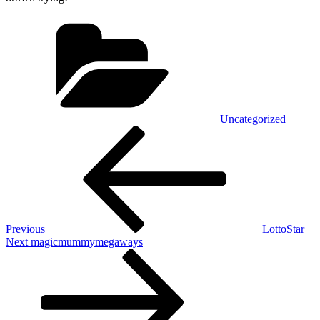
Categories
Uncategorized
Post
Previous
Post
navigation
Previous
LottoStar
Next
Next
magicmummymegaways
Post