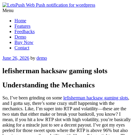
Menu
Home
Features
Feedbacks
Demo
Buy Now
Contact
Posted
June 26, 2026
by
demo
on
lefisherman hacksaw gaming slots
Understanding the Mechanics
So, I’ve been grinding on some
lefisherman hacksaw gaming slots
,
and I gotta say, there’s some crazy stuff happening with the
mechanics. Like, I’m super into RTP and volatility—these are the
two stats that either make or break your bankroll, you know? I
mean, if you hit a low RTP slot with high volatility, you’re basically
asking for a miracle just to see a decent payout. I’ve got my eyes
peeled for those sweet spots where the RTP is above 96% but also