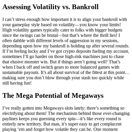
Assessing Volatility vs. Bankroll
I can’t stress enough how important it is to align your bankroll with
your gameplay style based on volatility—you know your limits!
High volatility games typically cater to folks with bigger budgets
since the swings can be brutal—but that’s where the thrill lies! I
often dabble with different levels of aggression in my sessions,
depending upon how my bankroll is holding up after several rounds.
If I’m feeling lucky and I’ve got crypto deposits fueling my account,
sometimes I’ll go harder on those high-risk machines just to chase
that elusive monster win. But if things aren’t going well? That’s
when I back off and switch gears to more balanced games with
sustainable payouts. It’s all about survival of the fittest at this point…
making sure you don’t blow through your stash too quickly while
still having fun!
The Mega Potential of Megaways
I’ve really gotten into Megaways slots lately; there’s something so
electrifying about them! The mechanism behind those ever-changing
paylines keeps you guessing every spin—it’s like every round is
entirely new territory. But man, it’s super easy to get complacent
playing ‘em and forget how volatile they can be. One moment