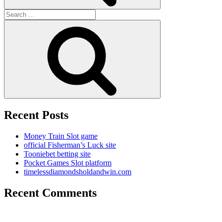
Search
for:
Search
Recent Posts
Money Train Slot game
official Fisherman’s Luck site
Tooniebet betting site
Pocket Games Slot platform
timelessdiamondsholdandwin.com
Recent Comments