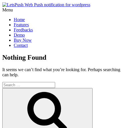
Menu
Home
Features
Feedbacks
Demo
Buy Now
Contact
Nothing Found
It seems we can’t find what you’re looking for. Perhaps searching
can help.
Search
for:
Search