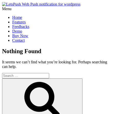
Menu
Home
Features
Feedbacks
Demo
Buy Now
Contact
Nothing Found
It seems we can’t find what you’re looking for. Perhaps searching
can help.
Search
for:
Search