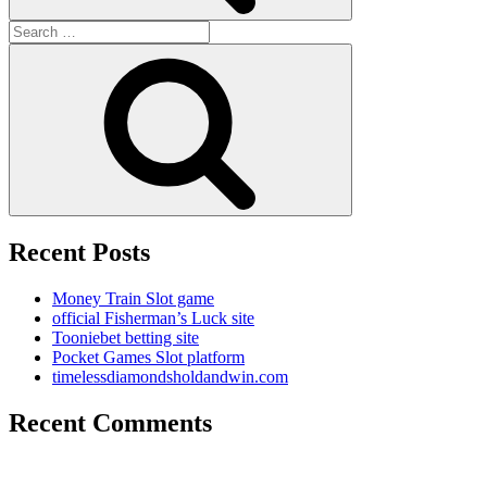
Search
for:
Search
Recent Posts
Money Train Slot game
official Fisherman’s Luck site
Tooniebet betting site
Pocket Games Slot platform
timelessdiamondsholdandwin.com
Recent Comments