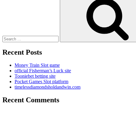
for:
Recent Posts
Money Train Slot game
official Fisherman’s Luck site
Tooniebet betting site
Pocket Games Slot platform
timelessdiamondsholdandwin.com
Recent Comments