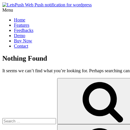
Menu
Home
Features
Feedbacks
Demo
Buy Now
Contact
Nothing Found
It seems we can’t find what you’re looking for. Perhaps searching can
Search
for:
Search