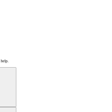
 help.
Search
Search