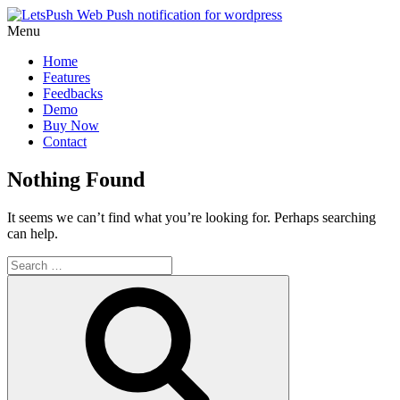
Menu
Home
Features
Feedbacks
Demo
Buy Now
Contact
Nothing Found
It seems we can’t find what you’re looking for. Perhaps searching
can help.
Search
for:
Search