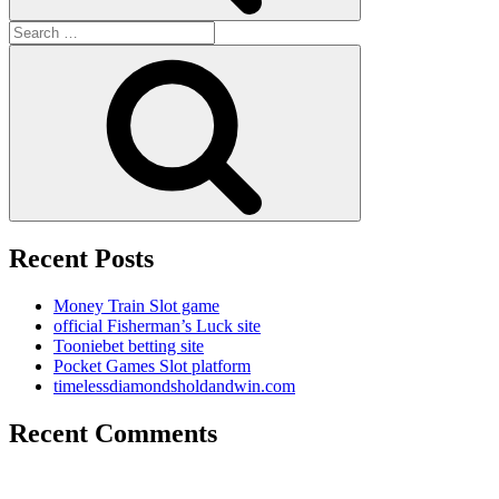
Search
for:
Search
Recent Posts
Money Train Slot game
official Fisherman’s Luck site
Tooniebet betting site
Pocket Games Slot platform
timelessdiamondsholdandwin.com
Recent Comments