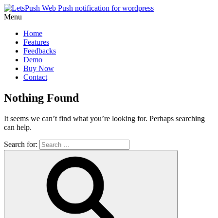
Menu
Home
Features
Feedbacks
Demo
Buy Now
Contact
Nothing Found
It seems we can’t find what you’re looking for. Perhaps searching
can help.
Search for: