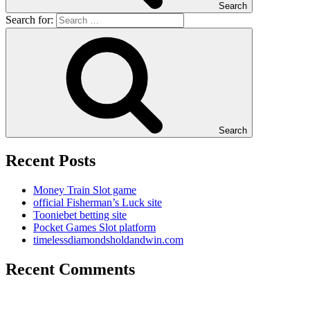
Search
Search for:
Search
Recent Posts
Money Train Slot game
official Fisherman’s Luck site
Tooniebet betting site
Pocket Games Slot platform
timelessdiamondsholdandwin.com
Recent Comments