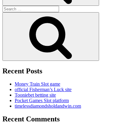
Search
for:
Search
Recent Posts
Money Train Slot game
official Fisherman’s Luck site
Tooniebet betting site
Pocket Games Slot platform
timelessdiamondsholdandwin.com
Recent Comments