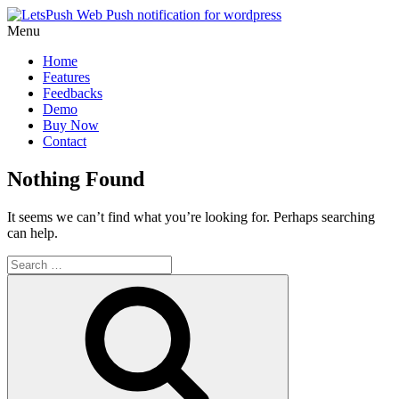
Menu
Home
Features
Feedbacks
Demo
Buy Now
Contact
Nothing Found
It seems we can’t find what you’re looking for. Perhaps searching
can help.
Search
for:
Search