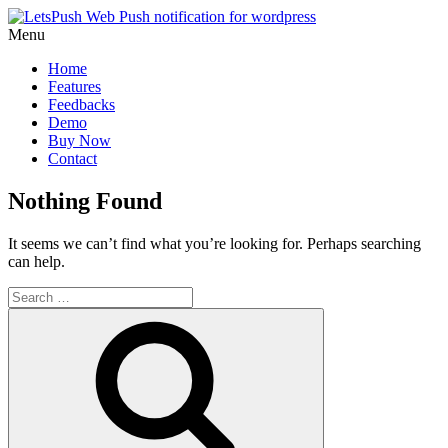
Menu
Home
Features
Feedbacks
Demo
Buy Now
Contact
Nothing Found
It seems we can’t find what you’re looking for. Perhaps searching
can help.
Search
for:
Search