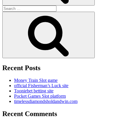
Search
for:
Search
Recent Posts
Money Train Slot game
official Fisherman’s Luck site
Tooniebet betting site
Pocket Games Slot platform
timelessdiamondsholdandwin.com
Recent Comments