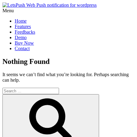
Menu
Home
Features
Feedbacks
Demo
Buy Now
Contact
Nothing Found
It seems we can’t find what you’re looking for. Perhaps searching
can help.
Search
for:
Search