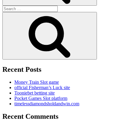
Search
for:
Search
Recent Posts
Money Train Slot game
official Fisherman’s Luck site
Tooniebet betting site
Pocket Games Slot platform
timelessdiamondsholdandwin.com
Recent Comments