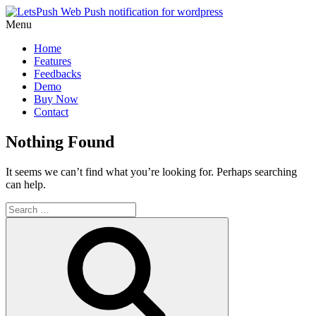
Menu
Home
Features
Feedbacks
Demo
Buy Now
Contact
Nothing Found
It seems we can’t find what you’re looking for. Perhaps searching
can help.
Search
for:
Search