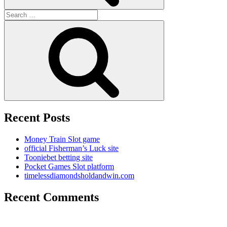
Search
for:
Search
Recent Posts
Money Train Slot game
official Fisherman’s Luck site
Tooniebet betting site
Pocket Games Slot platform
timelessdiamondsholdandwin.com
Recent Comments