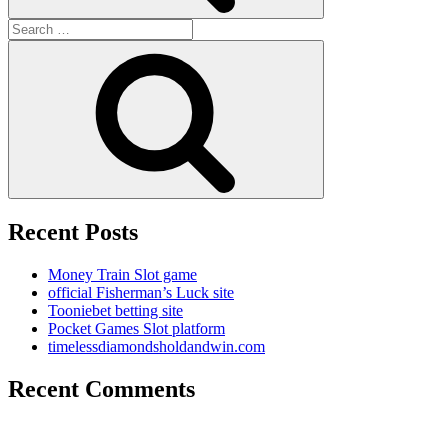
Search
for:
Search
Recent Posts
Money Train Slot game
official Fisherman’s Luck site
Tooniebet betting site
Pocket Games Slot platform
timelessdiamondsholdandwin.com
Recent Comments