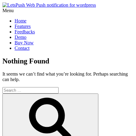
Menu
Home
Features
Feedbacks
Demo
Buy Now
Contact
Nothing Found
It seems we can’t find what you’re looking for. Perhaps searching
can help.
Search
for:
Search