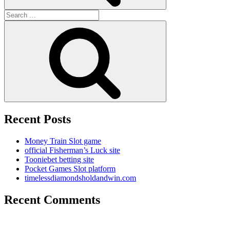
Search
for:
Search
Recent Posts
Money Train Slot game
official Fisherman’s Luck site
Tooniebet betting site
Pocket Games Slot platform
timelessdiamondsholdandwin.com
Recent Comments