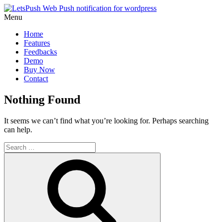
Menu
Home
Features
Feedbacks
Demo
Buy Now
Contact
Nothing Found
It seems we can’t find what you’re looking for. Perhaps searching
can help.
Search
for:
Search