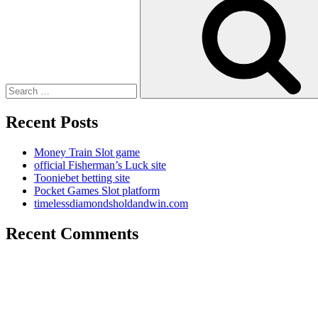
for:
Recent Posts
Money Train Slot game
official Fisherman’s Luck site
Tooniebet betting site
Pocket Games Slot platform
timelessdiamondsholdandwin.com
Recent Comments