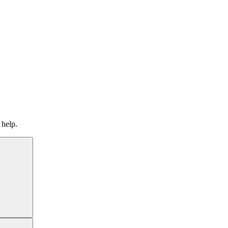
 help.
Search
Search