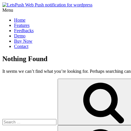
Menu
Home
Features
Feedbacks
Demo
Buy Now
Contact
Nothing Found
It seems we can’t find what you’re looking for. Perhaps searching can
Search
for:
Search