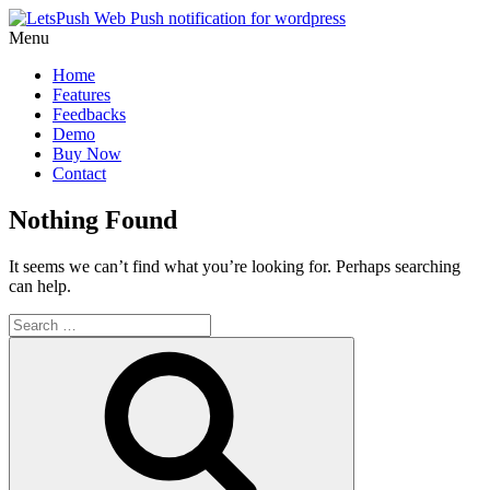
Menu
Home
Features
Feedbacks
Demo
Buy Now
Contact
Nothing Found
It seems we can’t find what you’re looking for. Perhaps searching
can help.
Search
for:
Search