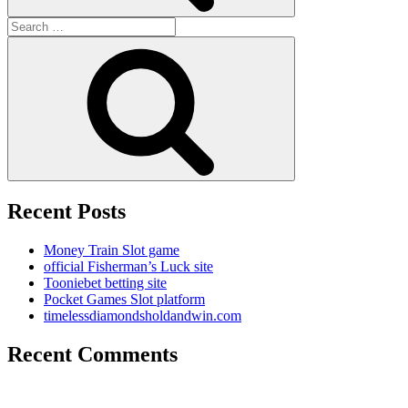
Search
for:
Search
Recent Posts
Money Train Slot game
official Fisherman’s Luck site
Tooniebet betting site
Pocket Games Slot platform
timelessdiamondsholdandwin.com
Recent Comments