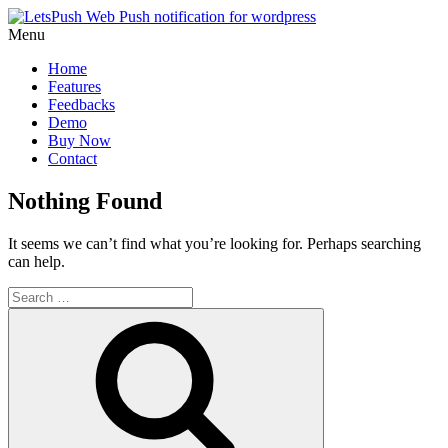
Menu
Home
Features
Feedbacks
Demo
Buy Now
Contact
Nothing Found
It seems we can’t find what you’re looking for. Perhaps searching
can help.
Search
for:
Search