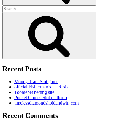
Search
for:
Search
Recent Posts
Money Train Slot game
official Fisherman’s Luck site
Tooniebet betting site
Pocket Games Slot platform
timelessdiamondsholdandwin.com
Recent Comments