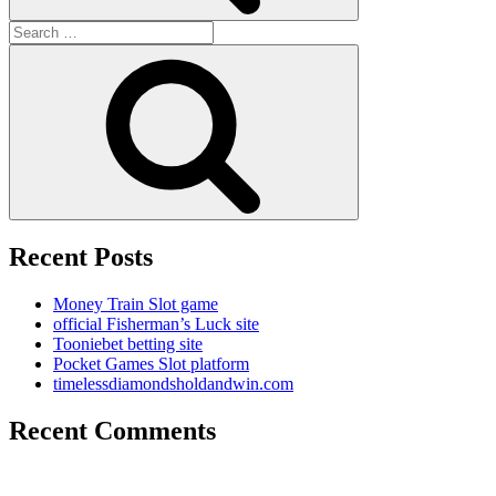
Search
for:
Search
Recent Posts
Money Train Slot game
official Fisherman’s Luck site
Tooniebet betting site
Pocket Games Slot platform
timelessdiamondsholdandwin.com
Recent Comments