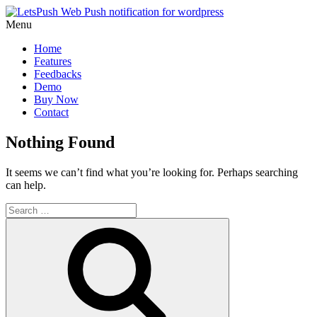
Menu
Home
Features
Feedbacks
Demo
Buy Now
Contact
Nothing Found
It seems we can’t find what you’re looking for. Perhaps searching
can help.
Search
for:
Search