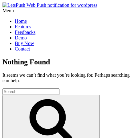
Menu
Home
Features
Feedbacks
Demo
Buy Now
Contact
Nothing Found
It seems we can’t find what you’re looking for. Perhaps searching
can help.
Search
for:
Search