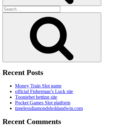
Search
for:
Search
Recent Posts
Money Train Slot game
official Fisherman’s Luck site
Tooniebet betting site
Pocket Games Slot platform
timelessdiamondsholdandwin.com
Recent Comments