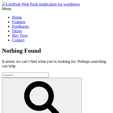
Menu
Home
Features
Feedbacks
Demo
Buy Now
Contact
Nothing Found
It seems we can’t find what you’re looking for. Perhaps searching
can help.
Search
for:
Search