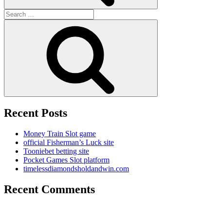
Search
for:
Search
Recent Posts
Money Train Slot game
official Fisherman’s Luck site
Tooniebet betting site
Pocket Games Slot platform
timelessdiamondsholdandwin.com
Recent Comments