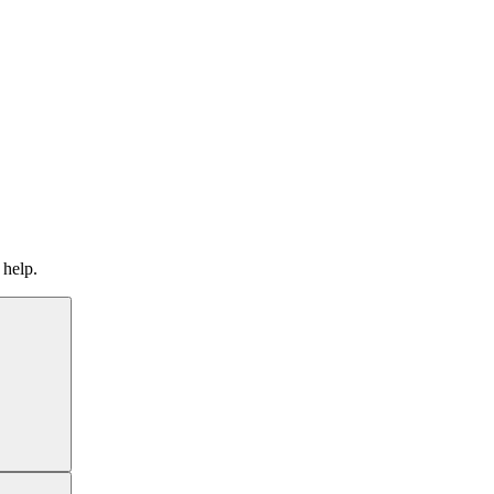
 help.
Search
Search