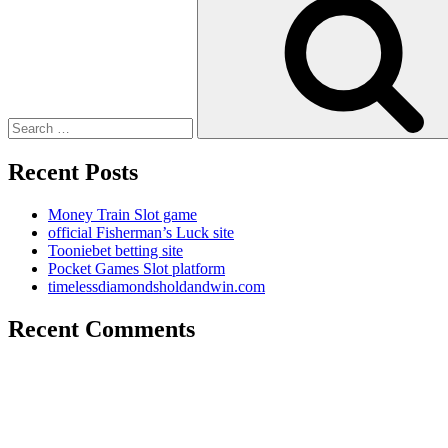
for:
Recent Posts
Money Train Slot game
official Fisherman’s Luck site
Tooniebet betting site
Pocket Games Slot platform
timelessdiamondsholdandwin.com
Recent Comments