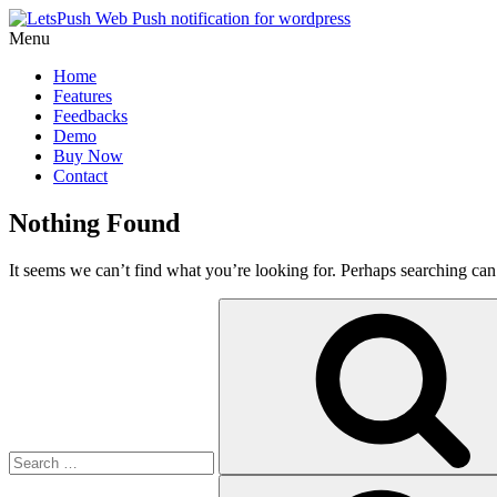
Menu
Home
Features
Feedbacks
Demo
Buy Now
Contact
Nothing Found
It seems we can’t find what you’re looking for. Perhaps searching can
Search
for:
Search