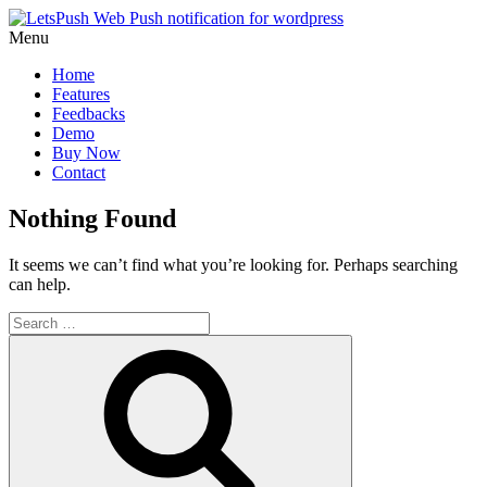
Menu
Home
Features
Feedbacks
Demo
Buy Now
Contact
Nothing Found
It seems we can’t find what you’re looking for. Perhaps searching
can help.
Search
for:
Search