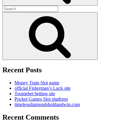
Search
for:
Search
Recent Posts
Money Train Slot game
official Fisherman’s Luck site
Tooniebet betting site
Pocket Games Slot platform
timelessdiamondsholdandwin.com
Recent Comments