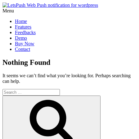
Menu
Home
Features
Feedbacks
Demo
Buy Now
Contact
Nothing Found
It seems we can’t find what you’re looking for. Perhaps searching
can help.
Search
for:
Search