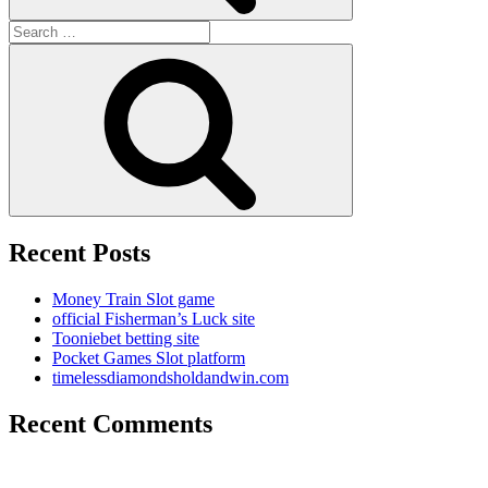
Search
for:
Search
Recent Posts
Money Train Slot game
official Fisherman’s Luck site
Tooniebet betting site
Pocket Games Slot platform
timelessdiamondsholdandwin.com
Recent Comments