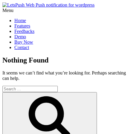
Menu
Home
Features
Feedbacks
Demo
Buy Now
Contact
Nothing Found
It seems we can’t find what you’re looking for. Perhaps searching
can help.
Search
for:
Search