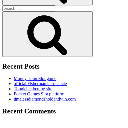
Search
for:
Search
Recent Posts
Money Train Slot game
official Fisherman’s Luck site
Tooniebet betting site
Pocket Games Slot platform
timelessdiamondsholdandwin.com
Recent Comments