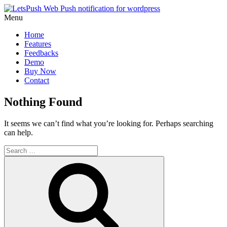
Menu
Home
Features
Feedbacks
Demo
Buy Now
Contact
Nothing Found
It seems we can’t find what you’re looking for. Perhaps searching
can help.
Search
for:
Search