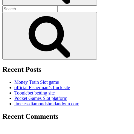
Search
for:
Search
Recent Posts
Money Train Slot game
official Fisherman’s Luck site
Tooniebet betting site
Pocket Games Slot platform
timelessdiamondsholdandwin.com
Recent Comments