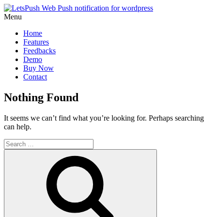
Menu
Home
Features
Feedbacks
Demo
Buy Now
Contact
Nothing Found
It seems we can’t find what you’re looking for. Perhaps searching
can help.
Search
for:
Search