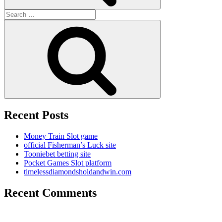
Search
for:
Search
Recent Posts
Money Train Slot game
official Fisherman’s Luck site
Tooniebet betting site
Pocket Games Slot platform
timelessdiamondsholdandwin.com
Recent Comments