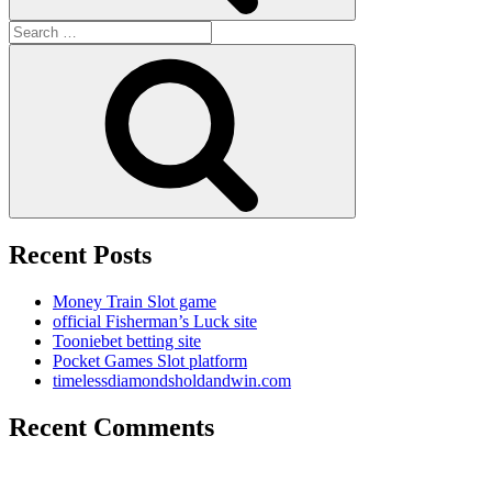
Search
for:
Search
Recent Posts
Money Train Slot game
official Fisherman’s Luck site
Tooniebet betting site
Pocket Games Slot platform
timelessdiamondsholdandwin.com
Recent Comments