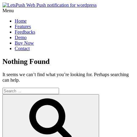
Menu
Home
Features
Feedbacks
Demo
Buy Now
Contact
Nothing Found
It seems we can’t find what you’re looking for. Perhaps searching
can help.
Search
for:
Search