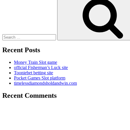
for:
Recent Posts
Money Train Slot game
official Fisherman’s Luck site
Tooniebet betting site
Pocket Games Slot platform
timelessdiamondsholdandwin.com
Recent Comments