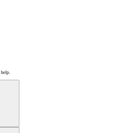
 help.
Search
Search