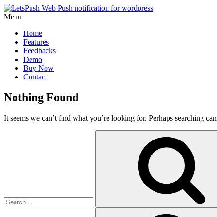
Menu
Home
Features
Feedbacks
Demo
Buy Now
Contact
Nothing Found
It seems we can’t find what you’re looking for. Perhaps searching can
Search
for:
Search