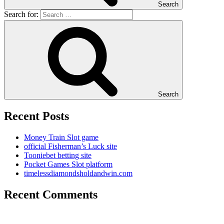
Search
Search for:
Search
Recent Posts
Money Train Slot game
official Fisherman’s Luck site
Tooniebet betting site
Pocket Games Slot platform
timelessdiamondsholdandwin.com
Recent Comments