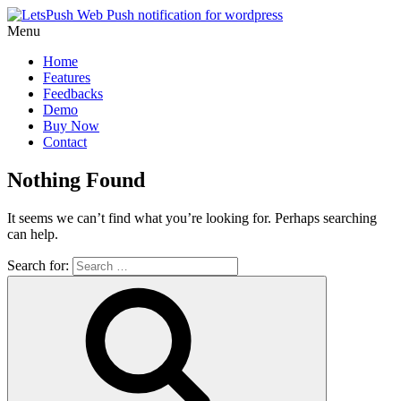
Menu
Home
Features
Feedbacks
Demo
Buy Now
Contact
Nothing Found
It seems we can’t find what you’re looking for. Perhaps searching
can help.
Search for: