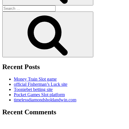
Search
for:
Search
Recent Posts
Money Train Slot game
official Fisherman’s Luck site
Tooniebet betting site
Pocket Games Slot platform
timelessdiamondsholdandwin.com
Recent Comments