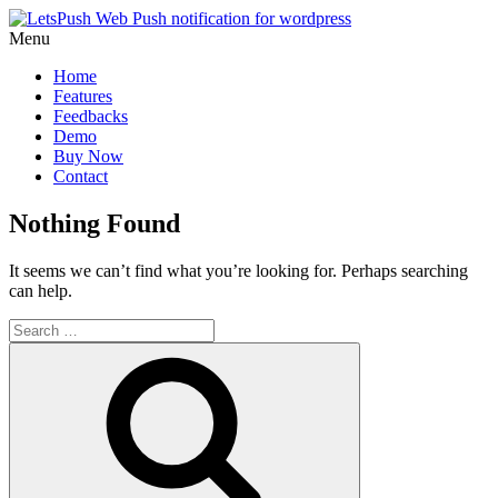
Menu
Home
Features
Feedbacks
Demo
Buy Now
Contact
Nothing Found
It seems we can’t find what you’re looking for. Perhaps searching
can help.
Search
for:
Search